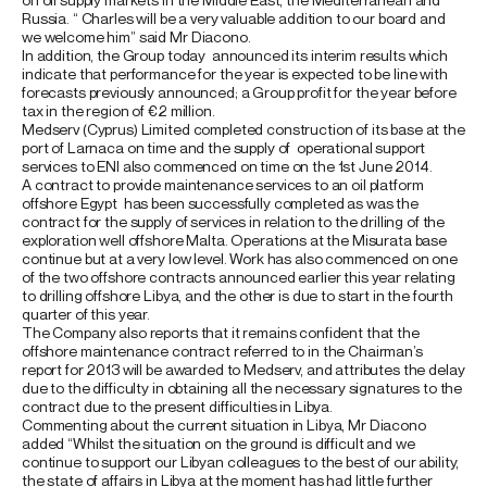
Russia. “ Charles will be a very valuable addition to our board and
we welcome him” said Mr Diacono.
In addition, the Group today announced its interim results which
indicate that performance for the year is expected to be line with
forecasts previously announced; a Group profit for the year before
tax in the region of €2 million.
Medserv (Cyprus) Limited completed construction of its base at the
port of Larnaca on time and the supply of operational support
services to ENI also commenced on time on the 1st June 2014.
A contract to provide maintenance services to an oil platform
offshore Egypt has been successfully completed as was the
contract for the supply of services in relation to the drilling of the
exploration well offshore Malta. Operations at the Misurata base
continue but at a very low level. Work has also commenced on one
of the two offshore contracts announced earlier this year relating
to drilling offshore Libya, and the other is due to start in the fourth
quarter of this year.
The Company also reports that it remains confident that the
offshore maintenance contract referred to in the Chairman’s
report for 2013 will be awarded to Medserv, and attributes the delay
due to the difficulty in obtaining all the necessary signatures to the
contract due to the present difficulties in Libya.
Commenting about the current situation in Libya, Mr Diacono
added “Whilst the situation on the ground is difficult and we
continue to support our Libyan colleagues to the best of our ability,
the state of affairs in Libya at the moment has had little further