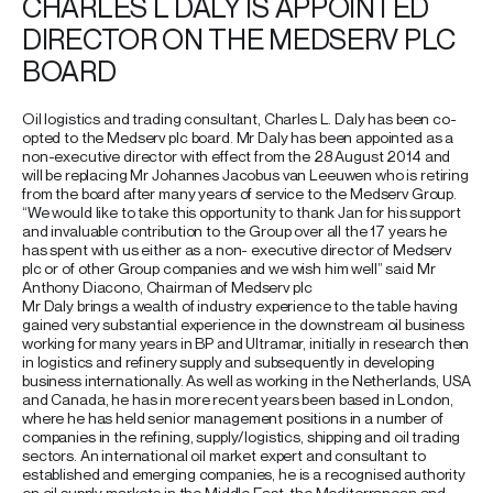
CHARLES L DALY IS APPOINTED
DIRECTOR ON THE MEDSERV PLC
BOARD
Oil logistics and trading consultant, Charles L. Daly has been co-
opted to the Medserv plc board. Mr Daly has been appointed as a
non-executive director with effect from the 28 August 2014 and
will be replacing Mr Johannes Jacobus van Leeuwen who is retiring
from the board after many years of service to the Medserv Group.
“We would like to take this opportunity to thank Jan for his support
and invaluable contribution to the Group over all the 17 years he
has spent with us either as a non- executive director of Medserv
plc or of other Group companies and we wish him well” said Mr
Anthony Diacono, Chairman of Medserv plc
Mr Daly brings a wealth of industry experience to the table having
gained very substantial experience in the downstream oil business
working for many years in BP and Ultramar, initially in research then
in logistics and refinery supply and subsequently in developing
business internationally. As well as working in the Netherlands, USA
and Canada, he has in more recent years been based in London,
where he has held senior management positions in a number of
companies in the refining, supply/logistics, shipping and oil trading
sectors. An international oil market expert and consultant to
established and emerging companies, he is a recognised authority
on oil supply markets in the Middle East, the Mediterranean and