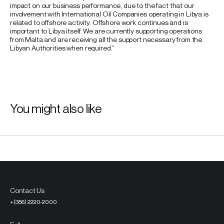
impact on our business performance, due to the fact that our
involvement with International Oil Companies operating in Libya is
related to offshore activity. Offshore work continues and is
important to Libya itself. We are currently supporting operations
from Malta and are receiving all the support necessary from the
Libyan Authorities when required.”
You might also like
Contact Us
+(356) 2220-2000