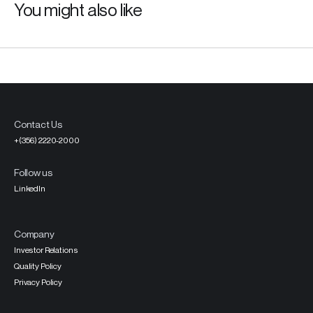
You might also like
Contact Us
+(356) 2220-2000
Follow us
LinkedIn
Company
Investor Relations
Quality Policy
Privacy Policy