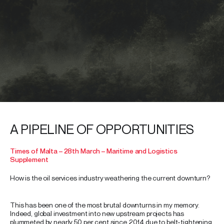
A PIPELINE OF OPPORTUNITIES
Times of Malta – 28th March – Maritime and Logistics
Supplement
How is the oil services industry weathering the current downturn?
This has been one of the most brutal downturns in my memory.
Indeed, global investment into new upstream projects has
plummeted by nearly 50 per cent since 2014 due to belt-tightening