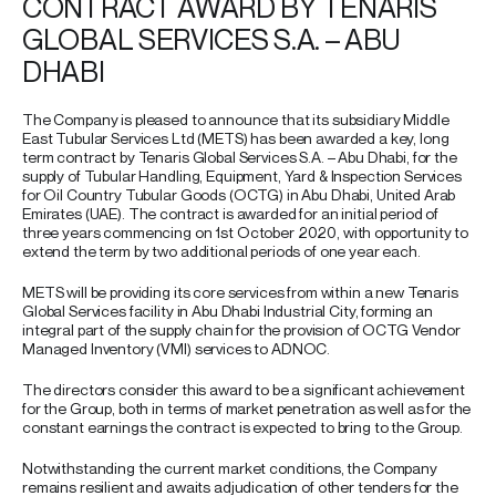
CONTRACT AWARD BY TENARIS
GLOBAL SERVICES S.A. – ABU
DHABI
The Company is pleased to announce that its subsidiary Middle
East Tubular Services Ltd (METS) has been awarded a key, long
term contract by Tenaris Global Services S.A. – Abu Dhabi, for the
supply of Tubular Handling, Equipment, Yard & Inspection Services
for Oil Country Tubular Goods (OCTG) in Abu Dhabi, United Arab
Emirates (UAE). The contract is awarded for an initial period of
three years commencing on 1st October 2020, with opportunity to
extend the term by two additional periods of one year each.
METS will be providing its core services from within a new Tenaris
Global Services facility in Abu Dhabi Industrial City, forming an
integral part of the supply chain for the provision of OCTG Vendor
Managed Inventory (VMI) services to ADNOC.
The directors consider this award to be a significant achievement
for the Group, both in terms of market penetration as well as for the
constant earnings the contract is expected to bring to the Group.
Notwithstanding the current market conditions, the Company
remains resilient and awaits adjudication of other tenders for the