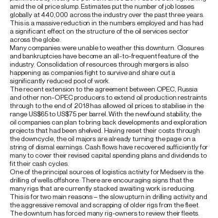
amid the oil price slump. Estimates put the number of job losses
globally at 440,000 across the industry over the past three years.
This is a massive reduction in the numbers employed and has had
a significant effect on the structure of the oil services sector
across the globe.
Many companies were unable to weather this downturn. Closures
and bankruptcies have become an all-to-frequent feature of the
industry. Consolidation of resources through mergers is also
happening as companies fight to survive and share out a
significantly reduced pool of work.
The recent extension to the agreement between OPEC, Russia
and other non-OPEC producers to extend oil production restraints
through to the end of 2018 has allowed oil prices to stabilise in the
range US$65 to US$75 per barrel. With the newfound stability, the
oil companies can plan to bring back developments and exploration
projects that had been shelved. Having reset their costs through
the downcycle, the oil majors are already turning the page on a
string of dismal earnings. Cash flows have recovered sufficiently for
many to cover their revised capital spending plans and dividends to
fit their cash cycles.
One of the principal sources of logistics activity for Medserv is the
drilling of wells offshore. There are encouraging signs that the
many rigs that are currently stacked awaiting work is reducing.
This is for two main reasons – the slow upturn in drilling activity and
the aggressive removal and scrapping of older rigs from the fleet.
The downturn has forced many rig-owners to review their fleets.