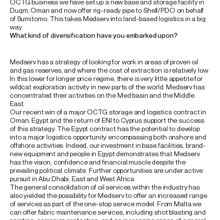
OCTG business we have set up a new base and storage facility in
Duqm, Oman and now offer rig-ready pipe to Shell/PDO on behalf
of Sumitomo. This takes Medserv into land-based logistics in a big
way.
What kind of diversification have you embarked upon?
Medserv has a strategy of looking for work in areas of proven oil
and gas reserves, and where the cost of extraction is relatively low.
In this lower for longer price regime, there is very little appetite for
wildcat exploration activity in new parts of the world. Medserv has
concentrated their activities on the Med basin and the Middle
East.
Our recent win of a major OCTG storage and logistics contract in
Oman, Egypt and the return of ENI to Cyprus support the success
of this strategy. The Egypt contract has the potential to develop
into a major logistics opportunity encompassing both onshore and
offshore activities. Indeed, our investment in base facilities, brand-
new equipment and people in Egypt demonstrates that Medserv
has the vision, confidence and financial muscle despite the
prevailing political climate. Further opportunities are under active
pursuit in Abu Dhabi, East and West Africa.
The general consolidation of oil services within the industry has
also yielded the possibility for Medserv to offer an increased range
of services as part of the one-stop service model. From Malta we
can offer fabric maintenance services, including shot blasting and