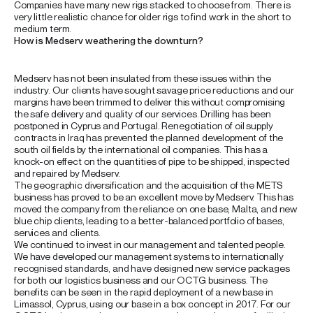
Companies have many new rigs stacked to choose from. There is
very little realistic chance for older rigs to find work in the short to
medium term.
How is Medserv weathering the downturn?
Medserv has not been insulated from these issues within the
industry. Our clients have sought savage price reductions and our
margins have been trimmed to deliver this without compromising
the safe delivery and quality of our services. Drilling has been
postponed in Cyprus and Portugal. Renegotiation of oil supply
contracts in Iraq has prevented the planned development of the
south oil fields by the international oil companies. This has a
knock-on effect on the quantities of pipe to be shipped, inspected
and repaired by Medserv.
The geographic diversification and the acquisition of the METS
business has proved to be an excellent move by Medserv. This has
moved the company from the reliance on one base, Malta, and new
blue chip clients, leading to a better-balanced portfolio of bases,
services and clients.
We continued to invest in our management and talented people.
We have developed our management systems to internationally
recognised standards, and have designed new service packages
for both our logistics business and our OCTG business. The
benefits can be seen in the rapid deployment of a new base in
Limassol, Cyprus, using our base in a box concept in 2017. For our