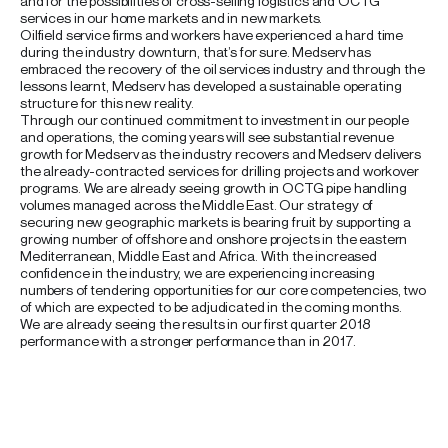
and for the possibilities of cross-selling logistics and OCTG
services in our home markets and in new markets.
Oilfield service firms and workers have experienced a hard time
during the industry downturn, that’s for sure. Medserv has
embraced the recovery of the oil services industry and through the
lessons learnt, Medserv has developed a sustainable operating
structure for this new reality.
Through our continued commitment to investment in our people
and operations, the coming years will see substantial revenue
growth for Medserv as the industry recovers and Medserv delivers
the already-contracted services for drilling projects and workover
programs. We are already seeing growth in OCTG pipe handling
volumes managed across the Middle East. Our strategy of
securing new geographic markets is bearing fruit by supporting a
growing number of offshore and onshore projects in the eastern
Mediterranean, Middle East and Africa. With the increased
confidence in the industry, we are experiencing increasing
numbers of tendering opportunities for our core competencies, two
of which are expected to be adjudicated in the coming months.
We are already seeing the results in our first quarter 2018
performance with a stronger performance than in 2017.