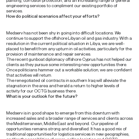
painting, corrosion protection, and an increasing range of general
engineering services to compliment our existing portfolio of
services.
How do political scenarios affect your efforts?
Medserv has not been shy in going into difficult locations. We
continue to support the offshore Libyan oil and gas industry. With a
resolution in the current political situation in Libya, we are well-
placed to benefit from any upturn in oil activities, particularly for the
provision of maintenance and repair services.
The recent gunboat diplomacy offshore Cyprus has not helped our
clients as they pursue some interesting new opportunities there.
Once politicians hammer out a workable solution, we are confident
that activities will return.
The renegotiated oil contracts in southern Iraq will alleviate the
stagnation in the area and herald a return to higher levels of
activity for our OCTG business there.
What is your outlook for the future?
Medserv is in good shape to emerge from this downturn with
increased sales and a broader range of services and clients across
the Mediterranean, Middle East and beyond. Our pipeline of
opportunities remains strong and diversified. It has a good mix of
traditional opportunities for logistics services in new geographies,