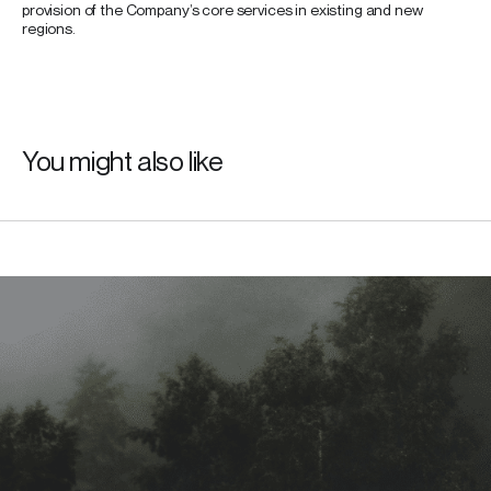
provision of the Company’s core services in existing and new
regions.
You might also like