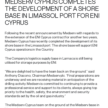
MEDSERV CYPRUS COMPLETES
THE DEVELOPMENT OF A SHORE
BASE IN LIMASSOL PORT FOR ENI
CYPRUS
Following the recent announcement by Medserv with regards to
the extension of the ENI Cyprus contract for another two years,
Medserv Cyprus has recently completed the development of its
shore base in the Limassol port. The shore base will support ENI
Cyprus operations in the Country.
The Company’s logistics supply base in Larnaca is still being
utilised for storage purposes by ENI.
“We are delighted to have the team back on the ground.” said
Anthony Diacono, Chairman Medserv plc. “Final preparations are
underway and we are receiving material in anticipation of the
drilling activity. Medserv is committed to continuing to provide a
professional service and support to its clients, always giving top
priority to the health, safety, the environment and security
standards set by the oil and gas industry.”
The Medserv Cyprus team on the ground at the Medserv base in