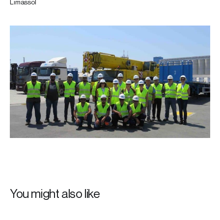
Limassol
You might also like