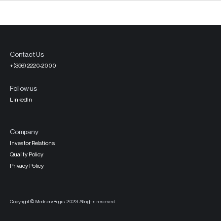
Contact Us
+(356) 2220-2000
Follow us
LinkedIn
Company
Investor Relations
Quality Policy
Privacy Policy
Copyright © MedservRegis 2023. All rights reserved.