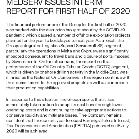
MEDSERV ISSUES INTERIM
REPORT FOR FIRST HALF OF 2020
The financial performance of the Group for the first half of 2020
was marked with the disruption brought about by the COVID-19
pandemic which caused a number of offshore exploration projects
planned for the year to be delayed to next year. As a result, the
Group’s Integrated Logistics Support Services (ILSS) segment,
particularly the operations in Malta and Cyprus were significantly
impacted consequent to travel bans and closure of ports imposed
by Governments. On the other hand, the impact on the
performance of the Oil Country Tubular Goods (OCTG) segment,
which is driven by onshore drilling activity in the Middle East, was
minimal as the National Oil Companies in this region continue with
their commitment to the approved projects as well as to increase
their production capabilities.
In response to this situation, the Group reports that it has
immediately taken action to adapt its cost base through lower
operating costs and is continuing to take appropriate actions to
conserve liquidity and mitigate losses. The Company remains
confident that the current year forecast Earnings Before Interest,
Tax, Depreciation and Amortisation (EBITDA) published on 15 July
2020 will be achieved.