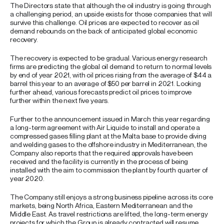
The Directors state that although the oil industry is going through
a challenging period, an upside exists for those companies that will
survive this challenge. Oil prices are expected to recover as oil
demand rebounds on the back of anticipated global economic
recovery.
The recovery is expected to be gradual. Various energy research
firms are predicting the global oil demand to return to normal levels
by end of year 2021, with oil prices rising from the average of $44 a
barrel this year to an average of $50 per barrel in 2021. Looking
further ahead, various forecasts predict oil prices to improve
further within the next five years.
Further to the announcement issued in March this year regarding
a long-term agreement with Air Liquide to install and operate a
compressed gases filling plant at the Malta base to provide diving
and welding gases to the offshore industry in Mediterranean, the
Company also reports that the required approvals have been
received and the facility is currently in the process of being
installed with the aim to commission the plant by fourth quarter of
year 2020.
The Company still enjoys a strong business pipeline across its core
markets, being North Africa, Eastern Mediterranean and the
Middle East. As travel restrictions are lifted, the long-term energy
projects for which the Group is already contracted will resume.