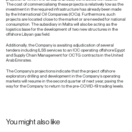
The cost of commercialising these projects is relatively low as the
investment in the required infrastructure has already been made
by the International Oil Companies (IOCs). Furthermore, such
projects are located close to the market or are needed for national
consumption. The subsidiary in Malta will also be acting as the
logistics base for the development of two new structures in the
offshore Libyan gas field.
Additionally, the Company is awaiting adjudication of several
tenders including ILSS services to an IOC operating offshore Egypt
and Supply Chain Management for OCTG contracts in the United
Arab Emirates.
The Company’s projections indicate that the project offshore
exploratory drilling and development in the Company’s operating
markets will resume in the second quarter of next year, paving the
way for the Company to return to the pre-COVID-19 trading levels.
You might also like