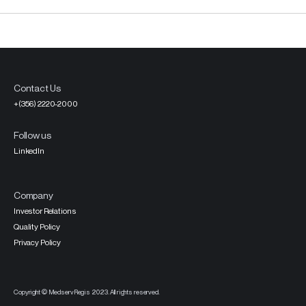
Contact Us
+(356) 2220-2000
Follow us
LinkedIn
Company
Investor Relations
Quality Policy
Privacy Policy
Copyright © MedservRegis 2023. All rights reserved.