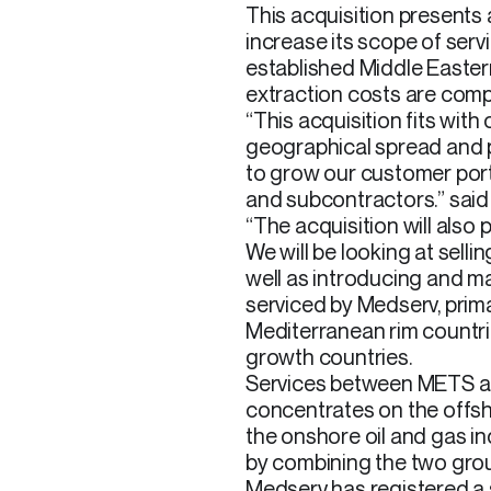
This acquisition presents
increase its scope of serv
established Middle Eastern
extraction costs are compa
“This acquisition fits with
geographical spread and pr
to grow our customer port
and subcontractors.” said
“The acquisition will also
We will be looking at selli
well as introducing and m
serviced by Medserv, prima
Mediterranean rim countri
growth countries.
Services between METS a
concentrates on the offsh
the onshore oil and gas i
by combining the two gro
Medserv has registered a