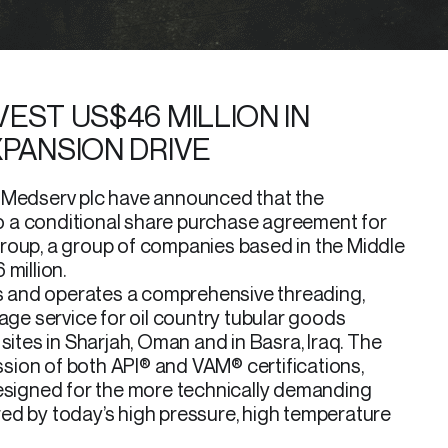
EST US$46 MILLION IN
XPANSION DRIVE
f Medserv plc have announced that the
 a conditional share purchase agreement for
roup, a group of companies based in the Middle
million.
 and operates a comprehensive threading,
rage service for oil country tubular goods
sites in Sharjah, Oman and in Basra, Iraq. The
ion of both API® and VAM® certifications,
designed for the more technically demanding
ed by today’s high pressure, high temperature