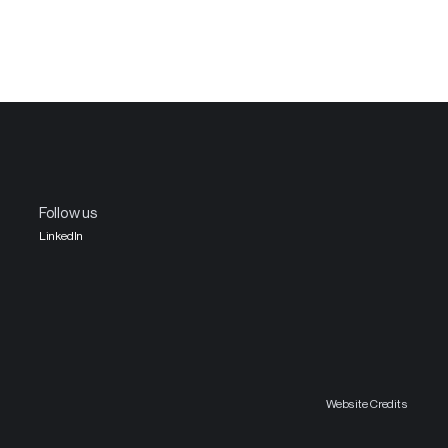
Follow us
LinkedIn
Website Credits