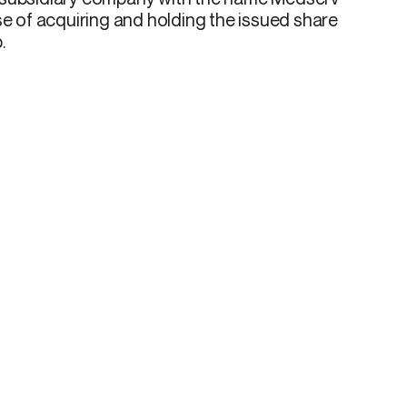
se of acquiring and holding the issued share
.