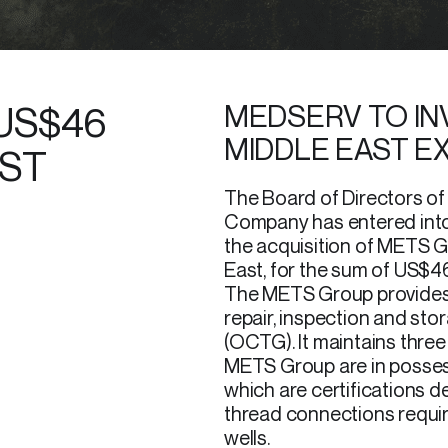
US$46
MEDSERV TO INV
MIDDLE EAST E
AST
The Board of Directors o
Company has entered into
the acquisition of METS G
East, for the sum of US$46 
The METS Group provides
repair, inspection and sto
(OCTG). It maintains three 
METS Group are in possess
which are certifications 
thread connections requir
wells.