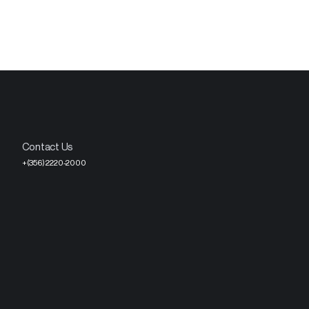
Contact Us
+(356) 2220-2000