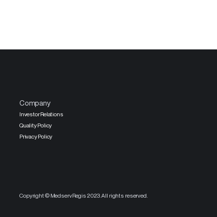
Company
Investor Relations
Quality Policy
Privacy Policy
Copyright © MedservRegis 2023. All rights reserved.