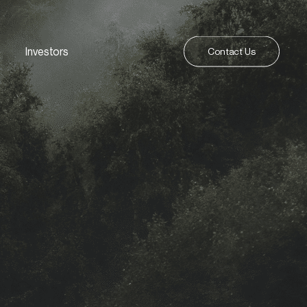
Investors
Contact Us