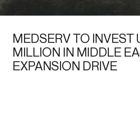
MEDSERV TO INVEST 
MILLION IN MIDDLE E
EXPANSION DRIVE