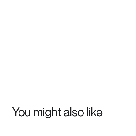
You might also like