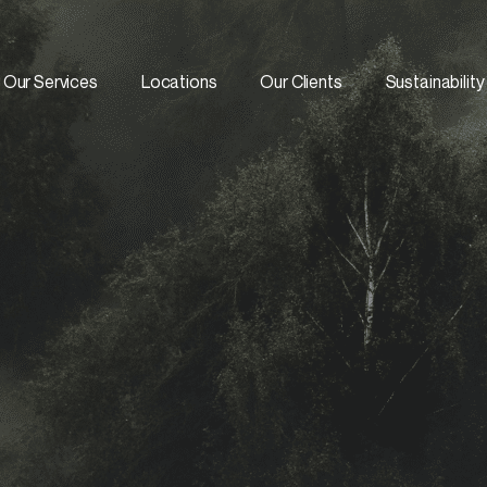
Our Services
Locations
Our Clients
Sustainability