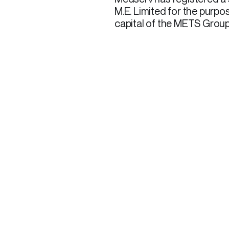
M.E. Limited for the purpo
capital of the METS Group