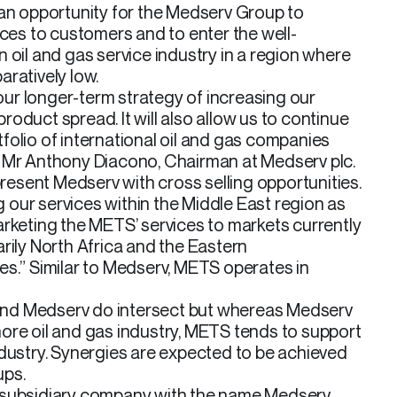
 an opportunity for the Medserv Group to
ices to customers and to enter the well-
 oil and gas service industry in a region where
ratively low.
 our longer-term strategy of increasing our
oduct spread. It will also allow us to continue
folio of international oil and gas companies
 Mr Anthony Diacono, Chairman at Medserv plc.
 present Medserv with cross selling opportunities.
ng our services within the Middle East region as
arketing the METS’ services to markets currently
rily North Africa and the Eastern
es.” Similar to Medserv, METS operates in
nd Medserv do intersect but whereas Medserv
ore oil and gas industry, METS tends to support
ndustry. Synergies are expected to be achieved
ups.
 subsidiary company with the name Medserv