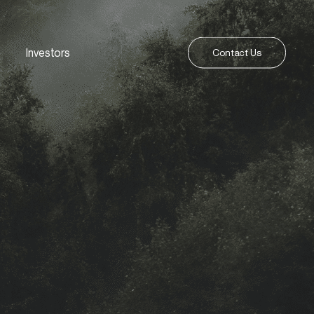
Investors
Contact Us