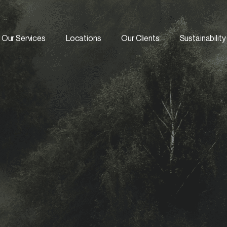
Our Services
Locations
Our Clients
Sustainability