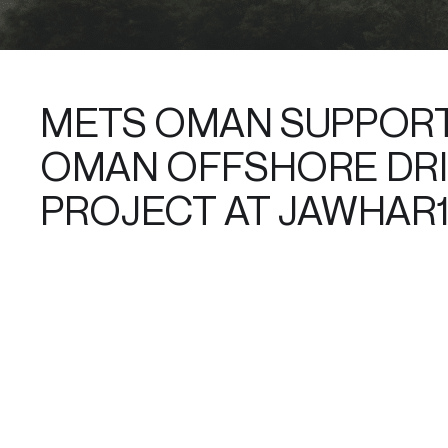
METS OMAN SUPPORT
OMAN OFFSHORE DRI
PROJECT AT JAWHAR1