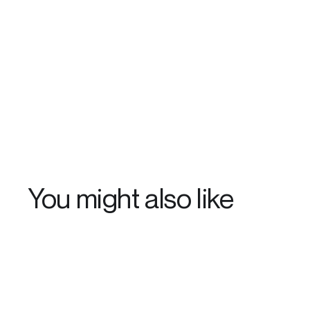
You might also like