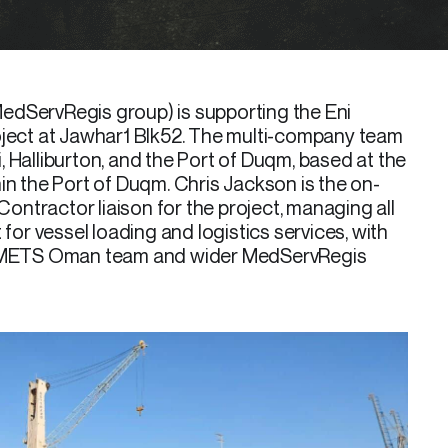
edServRegis group) is supporting the Eni
oject at Jawhar1 Blk52. The multi-company team
 Halliburton, and the Port of Duqm, based at the
in the Port of Duqm. Chris Jackson is the on-
ntractor liaison for the project, managing all
r vessel loading and logistics services, with
he METS Oman team and wider MedServRegis