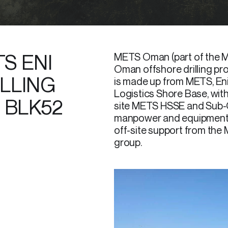
S ENI
METS Oman (part of the M
Oman offshore drilling pr
LLING
is made up from METS, Eni,
Logistics Shore Base, with
 BLK52
site METS HSSE and Sub-Co
manpower and equipment fo
off-site support from t
group.